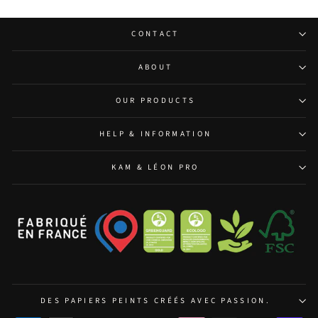
CONTACT
ABOUT
OUR PRODUCTS
HELP & INFORMATION
KAM & LÉON PRO
DES PAPIERS PEINTS CRÉÉS AVEC PASSION.