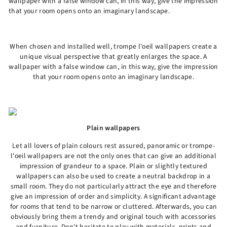
wallpaper with a false window can, in this way, give the impression
that your room opens onto an imaginary landscape.
When chosen and installed well, trompe l'oeil wallpapers create a
unique visual perspective that greatly enlarges the space. A
wallpaper with a false window can, in this way, give the impression
that your room opens onto an imaginary landscape.
Plain wallpapers
Let all lovers of plain colours rest assured, panoramic or trompe-
l'oeil wallpapers are not the only ones that can give an additional
impression of grandeur to a space. Plain or slightly textured
wallpapers can also be used to create a neutral backdrop in a
small room. They do not particularly attract the eye and therefore
give an impression of order and simplicity. A significant advantage
for rooms that tend to be narrow or cluttered. Afterwards, you can
obviously bring them a trendy and original touch with accessories