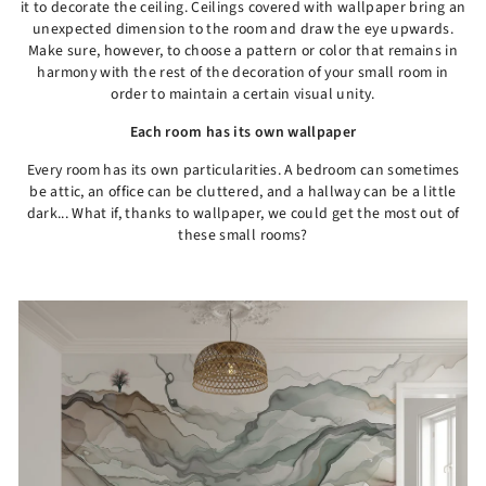
it to decorate the ceiling. Ceilings covered with wallpaper bring an
unexpected dimension to the room and draw the eye upwards.
Make sure, however, to choose a pattern or color that remains in
harmony with the rest of the decoration of your small room in
order to maintain a certain visual unity.
Each room has its own wallpaper
Every room has its own particularities. A bedroom can sometimes
be attic, an office can be cluttered, and a hallway can be a little
dark... What if, thanks to wallpaper, we could get the most out of
these small rooms?