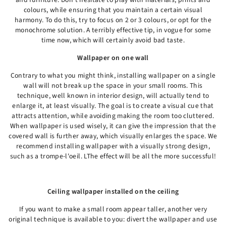
and furniture. Don't hesitate to play with materials, prints and
colours, while ensuring that you maintain a certain visual
harmony. To do this, try to focus on 2 or 3 colours, or opt for the
monochrome solution. A terribly effective tip, in vogue for some
time now, which will certainly avoid bad taste.
Wallpaper on one wall
Contrary to what you might think, installing wallpaper on a single
wall will not break up the space in your small rooms. This
technique, well known in interior design, will actually tend to
enlarge it, at least visually. The goal is to create a visual cue that
attracts attention, while avoiding making the room too cluttered.
When wallpaper is used wisely, it can give the impression that the
covered wall is further away, which visually enlarges the space. We
recommend installing wallpaper with a visually strong design,
such as a trompe-l'oeil. LThe effect will be all the more successful!
Ceiling wallpaper installed on the ceiling
If you want to make a small room appear taller, another very
original technique is available to you: divert the wallpaper and use