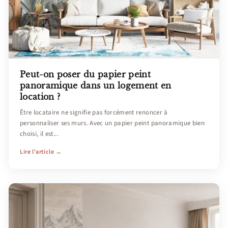
Peut-on poser du papier peint
panoramique dans un logement en
location ?
Être locataire ne signifie pas forcément renoncer à
personnaliser ses murs. Avec un papier peint panoramique bien
choisi, il est...
Lire l'article →