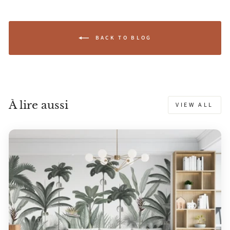
BACK TO BLOG
À lire aussi
VIEW ALL