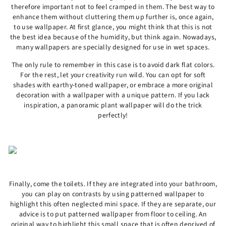
therefore important not to feel cramped in them. The best way to
enhance them without cluttering them up further is, once again,
to use wallpaper. At first glance, you might think that this is not
the best idea because of the humidity, but think again. Nowadays,
many wallpapers are specially designed for use in wet spaces.
The only rule to remember in this case is to avoid dark flat colors.
For the rest, let your creativity run wild. You can opt for soft
shades with earthy-toned wallpaper, or embrace a more original
decoration with a wallpaper with a unique pattern. If you lack
inspiration, a panoramic plant wallpaper will do the trick
perfectly!
Finally, come the toilets. If they are integrated into your bathroom,
you can play on contrasts by using patterned wallpaper to
highlight this often neglected mini space. If they are separate, our
advice is to put patterned wallpaper from floor to ceiling. An
original way to highlight this small space that is often deprived of