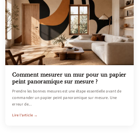
Comment mesurer un mur pour un papier
peint panoramique sur mesure ?
Prendre les bonnes mesures est une étape essentielle avant de
commander un papier peint panoramique sur mesure. Une
erreur de...
Lire l'article →