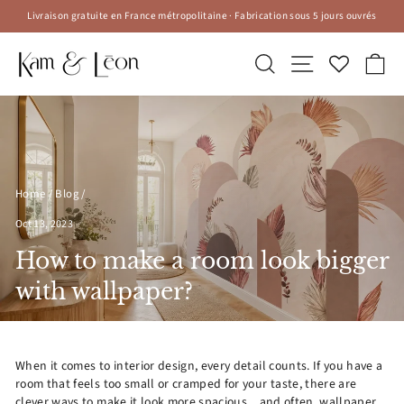
Skip
Livraison gratuite en France métropolitaine · Fabrication sous 5 jours ouvrés
to
Pause
content
slideshow
Search
Site navigatio
Ca
Home
/
Blog
/
Oct 13, 2023
How to make a room look bigger
with wallpaper?
When it comes to interior design, every detail counts. If you have a
room that feels too small or cramped for your taste, there are
clever ways to make it look more spacious... and often, wallpaper