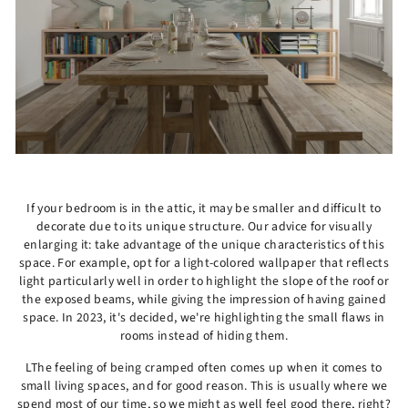
If your bedroom is in the attic, it may be smaller and difficult to
decorate due to its unique structure. Our advice for visually
enlarging it: take advantage of the unique characteristics of this
space. For example, opt for a light-colored wallpaper that reflects
light particularly well in order to highlight the slope of the roof or
the exposed beams, while giving the impression of having gained
space. In 2023, it's decided, we're highlighting the small flaws in
rooms instead of hiding them.
LThe feeling of being cramped often comes up when it comes to
small living spaces, and for good reason. This is usually where we
spend most of our time, so we might as well feel good there, right?