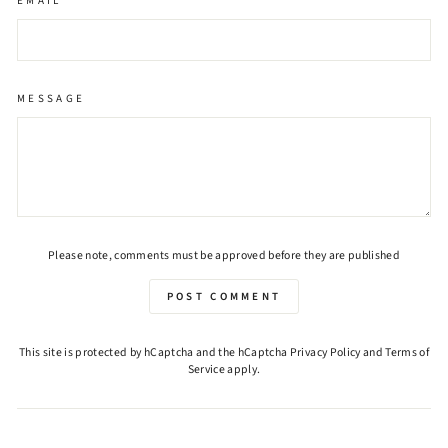
EMAIL
MESSAGE
Please note, comments must be approved before they are published
POST COMMENT
This site is protected by hCaptcha and the hCaptcha
Privacy Policy
and
Terms of
Service
apply.