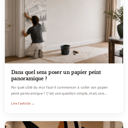
Dans quel sens poser un papier peint
panoramique ?
Par quel côté du mur faut-il commencer à coller son papier
peint panoramique ? C'est une question simple, mais une...
Lire l'article →