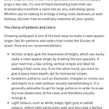
plays a key role. It's one of those decorating tools that can
dramatically transform a room into an airy, welcoming space.
Whether you're looking to enlarge a living room, bedroom, or even
hallway, discover how to creatively maximize all your spaces.
The choice of patterns and colors
Choosing wallpaper is one of the best ways to make a room appear
larger. Opt for patterns and colors that create the illusion of
space. Here are our recommendations:
Vertical stripes give the impression of height, which can easily
make a room appear larger by drawing the eye upwards. If
your room has a low ceiling, vertical stripes are ideal for
making it feel more airy. If, on the other hand, you want to
give a space more depth, opt for horizontal stripes.
Geometric patterns such as diamonds, triangles or circles can
add depth to a room without visually overwhelming it. It is
generally advisable to opt for large patterns in order to erase
the true dimensions of the room, and therefore visually
enlarge it.
Light colours, such as white, beige, light grey or pastel
colours, reflect light particularly well and thus give a feeling