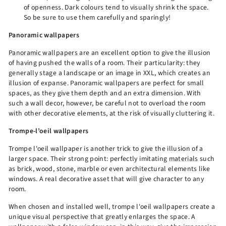
of openness. Dark colours tend to visually shrink the space.
So be sure to use them carefully and sparingly!
Panoramic wallpapers
Panoramic wallpapers
are an excellent option to give the illusion
of having pushed the walls of a room. Their particularity: they
generally stage a landscape or an image in XXL, which creates an
illusion of expanse. Panoramic wallpapers are perfect for small
spaces, as they give them depth and an extra dimension. With
such a wall decor, however, be careful not to overload the room
with other decorative elements, at the risk of visually cluttering it.
Trompe-l’oeil wallpapers
Trompe l'oeil wallpaper is another trick to give the illusion of a
larger space. Their strong point: perfectly imitating
materials
such
as brick, wood, stone, marble or even architectural elements like
windows. A real decorative asset that will give character to any
room.
When chosen and installed well, trompe l'oeil wallpapers create a
unique visual perspective that greatly enlarges the space. A