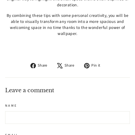
decoration.
By combining these tips with some personal creativity, you will be
able to visually transform any room into a more spacious and
welcoming space in no time thanks to the wonderful power of
wallpaper.
Share
Tweet
Pin
Share
Share
Pin it
on
on
on
Facebook
X
Pinterest
Leave a comment
NAME