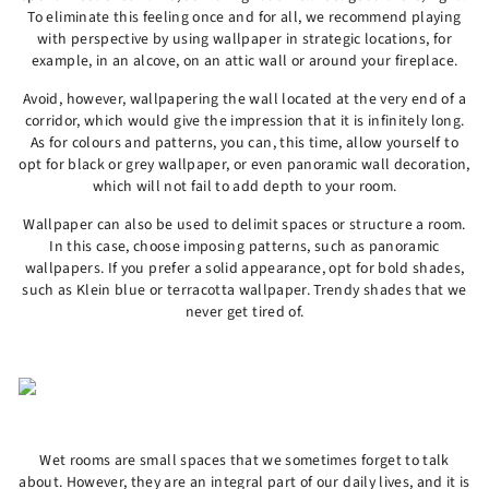
To eliminate this feeling once and for all, we recommend playing
with perspective by using wallpaper in strategic locations, for
example, in an alcove, on an attic wall or around your fireplace.
Avoid, however, wallpapering the wall located at the very end of a
corridor, which would give the impression that it is infinitely long.
As for colours and patterns, you can, this time, allow yourself to
opt for black or grey wallpaper, or even panoramic wall decoration,
which will not fail to add depth to your room.
Wallpaper can also be used to delimit spaces or structure a room.
In this case, choose imposing patterns, such as panoramic
wallpapers. If you prefer a solid appearance, opt for bold shades,
such as Klein blue or terracotta wallpaper. Trendy shades that we
never get tired of.
Wet rooms are small spaces that we sometimes forget to talk
about. However, they are an integral part of our daily lives, and it is